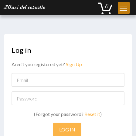
Log in
Aren't you registered yet?
Sign Up
Email
Password
(Forgot your password?
Reset it
)